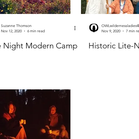
Suzanne Thomson
OWLwildernessladies
Nov 12, 2020
6 min read
Nov 9, 2020
7 min r
te Night Modern Camp
Historic Lite-