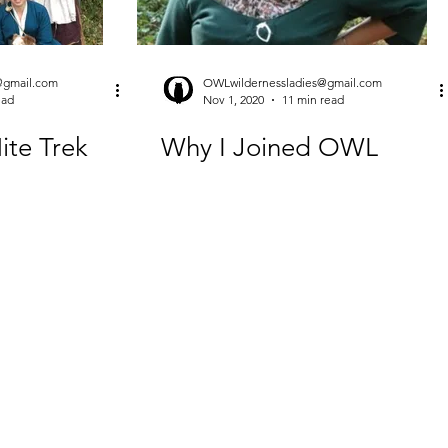
@gmail.com
OWLwildernessladies@gmail.com
ead
Nov 1, 2020
11 min read
Nite Trek
Why I Joined OWL