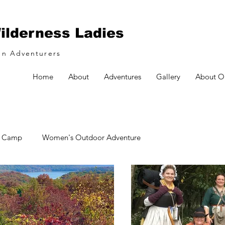
ilderness Ladies
n Adventurers
Home
About
Adventures
Gallery
About O
& Camp
Women's Outdoor Adventure