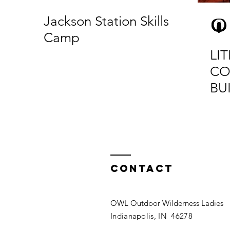
Jackson Station Skills
Camp
LIT
CO
BU
Contact
OWL Outdoor Wilderness Ladies
Indianapolis, IN 46278