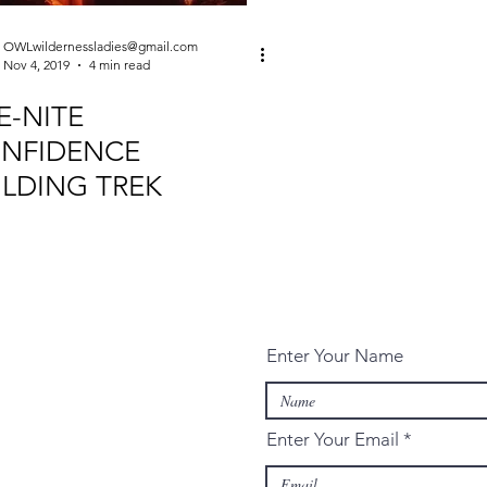
OWLwildernessladies@gmail.com
Nov 4, 2019
4 min read
E-NITE
NFIDENCE
ILDING TREK
Enter Your Name
Enter Your Email