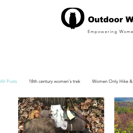
Outdoor W
Empowering Wome
All Posts
18th century women's trek
Women Only Hike 