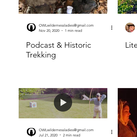
OWLwildernessladies@gmail.com
Nov 20, 2020
1 min read
Podcast & Historic
Li
Trekking
OWLwildernessladies@gmail.com
Jul 21, 2020
2 min read