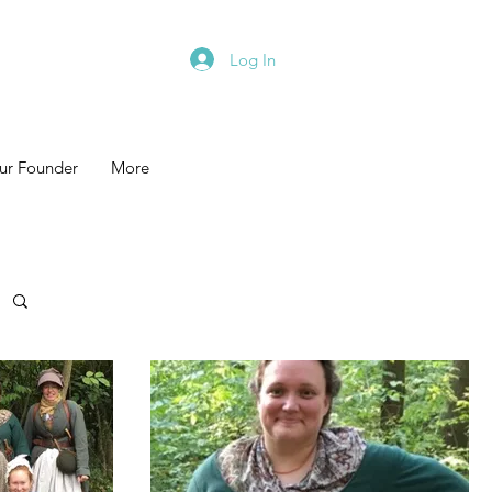
Log In
ur Founder
More