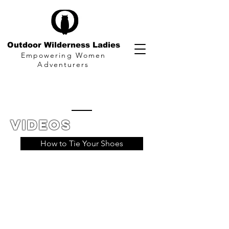
Outdoor Wilderness Ladies
Empowering Women
Adventurers
Videos
How to Tie Your Shoes