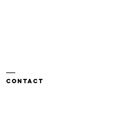
Contact
OWL Outdoor Wilderness Ladies
Indianapolis, IN 46278
Tel:
317.402.7701
OutdoorWildernessLadies@gmail.com