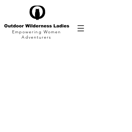
Outdoor Wilderness Ladies
Empowering Women
Adventurers